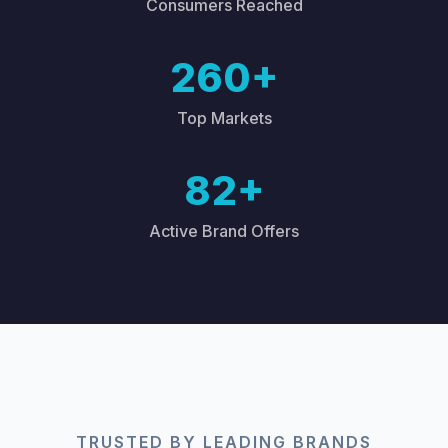
Consumers Reached
260+
Top Markets
82+
Active Brand Offers
TRUSTED BY LEADING BRANDS