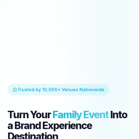
Trusted by 10,000+ Venues Nationwide
Turn Your
Family Event
Into
a Brand Experience
Destination