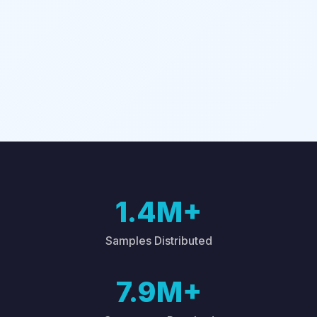
1.4M+
Samples Distributed
7.9M+