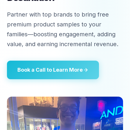
Partner with top brands to bring free
premium product samples to your
families—boosting engagement, adding
value, and earning incremental revenue.
Book a Call to Learn More