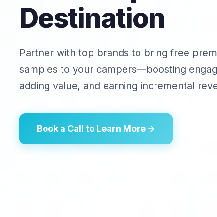
Destination
Partner with top brands to bring free pre
samples to your campers—boosting enga
adding value, and earning incremental rev
Book a Call to Learn More