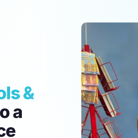
ls &
o a
ce