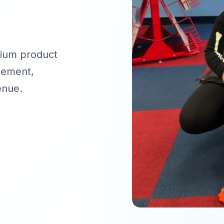
mium product
gement,
enue.