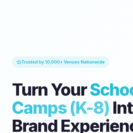
Trusted by 10,000+ Venues Nationwide
Turn Your
Schoo
Camps (K-8)
Int
Brand Experien