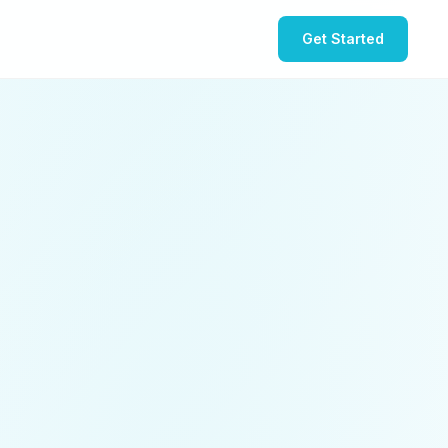
Get Started