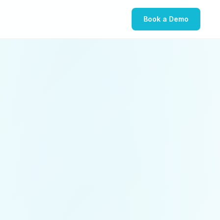
Book a Demo