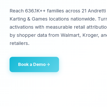
Reach 636.1K++ families across 21 Andretti
Karting & Games locations nationwide. Tu
activations with measurable retail attribu
by shopper data from Walmart, Kroger, an
retailers.
Book a Demo