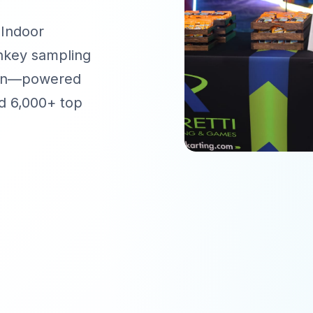
 Indoor
rnkey sampling
tion—powered
d 6,000+ top