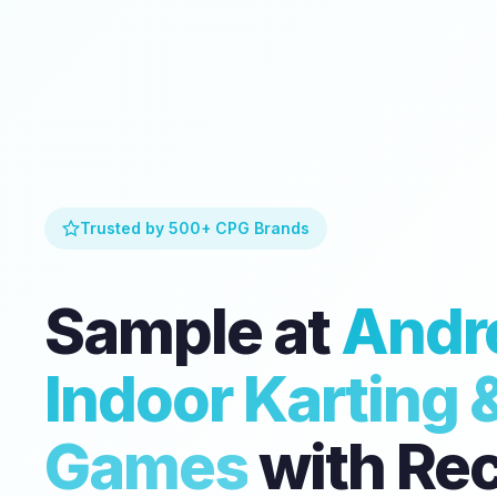
Trusted by 500+ CPG Brands
Sample at
Andre
Indoor Karting 
Games
with Re