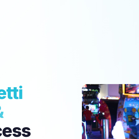
tti
&
cess