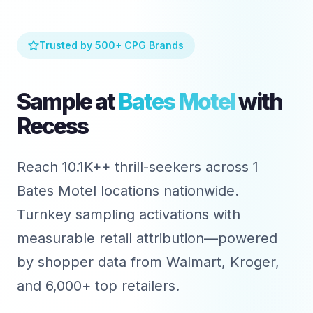
Trusted by 500+ CPG Brands
Sample at
Bates Motel
with
Recess
Reach 10.1K++ thrill-seekers across 1
Bates Motel locations nationwide.
Turnkey sampling activations with
measurable retail attribution—powered
by shopper data from Walmart, Kroger,
and 6,000+ top retailers.