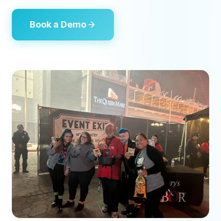
Book a Demo