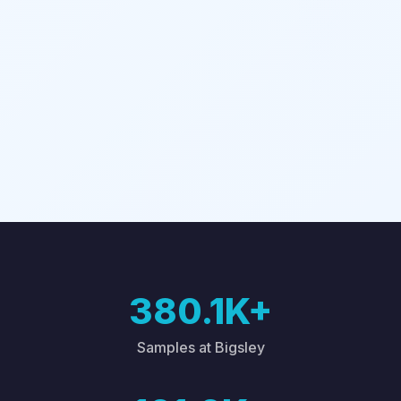
380.1K+
Samples at Bigsley