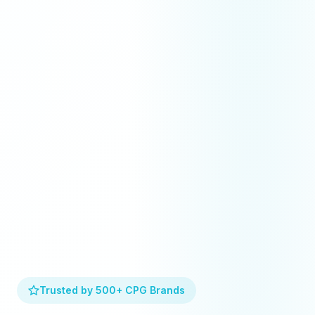
Trusted by 500+ CPG Brands