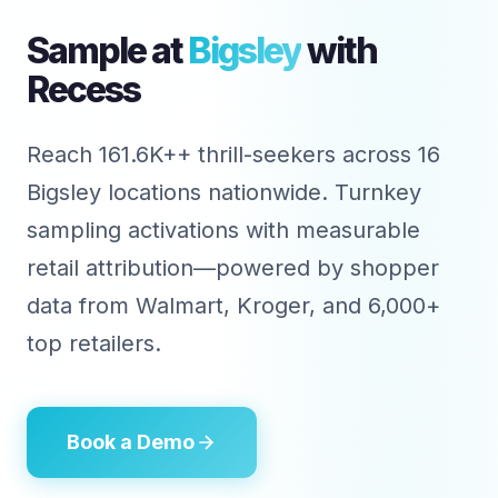
Sample at
Bigsley
with
Recess
Reach 161.6K++ thrill-seekers across 16
Bigsley locations nationwide. Turnkey
sampling activations with measurable
retail attribution—powered by shopper
data from Walmart, Kroger, and 6,000+
top retailers.
Book a Demo