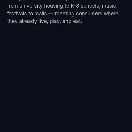
from university housing to K-8 schools, music
festivals to malls — meeting consumers where
they already live, play, and eat.
5 K Run
Coworking