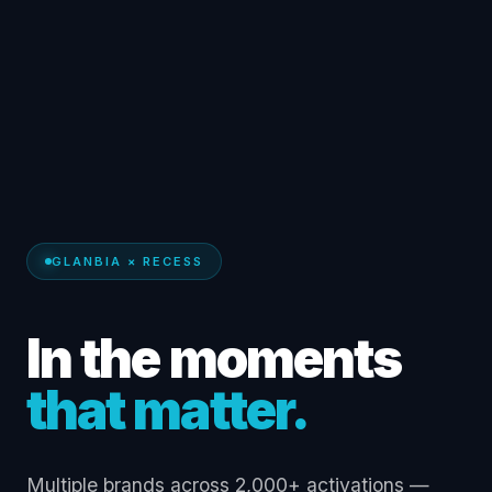
GLANBIA × RECESS
In the moments
that matter.
Multiple brands across 2,000+ activations —