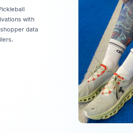
ckleball
ivations with
 shopper data
lers.