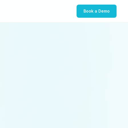
Book a Demo