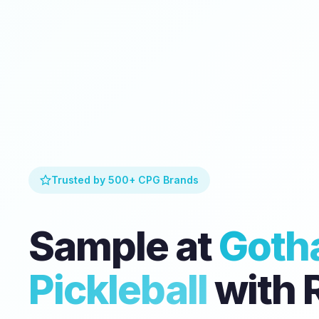
Trusted by 500+ CPG Brands
Sample at
Goth
Pickleball
with 