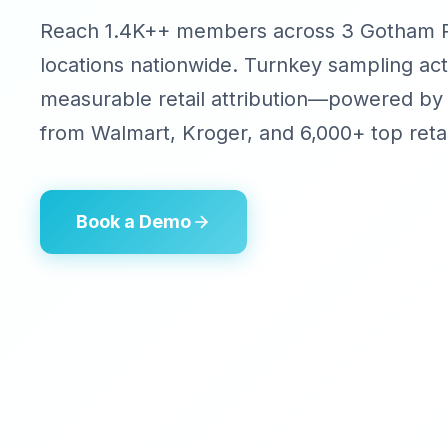
Reach 1.4K++ members across 3 Gotham Pi
locations nationwide. Turnkey sampling act
measurable retail attribution—powered by
from Walmart, Kroger, and 6,000+ top retai
Book a Demo