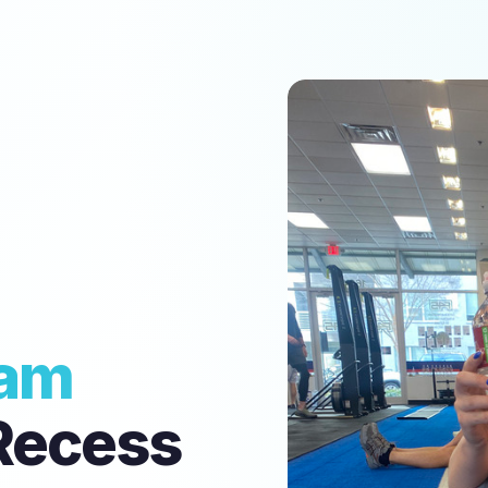
am
Recess