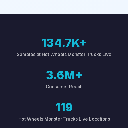
134.7K+
Samples at Hot Wheels Monster Trucks Live
3.6M+
Consumer Reach
119
Hot Wheels Monster Trucks Live Locations