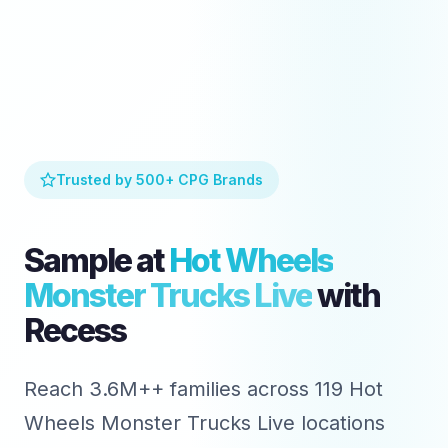
Trusted by 500+ CPG Brands
Sample at
Hot Wheels
Monster Trucks Live
with
Recess
Reach 3.6M++ families across 119 Hot
Wheels Monster Trucks Live locations