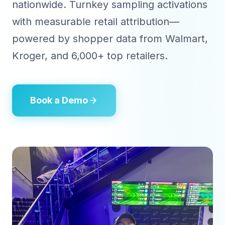
nationwide. Turnkey sampling activations
with measurable retail attribution—
powered by shopper data from Walmart,
Kroger, and 6,000+ top retailers.
Book a Demo