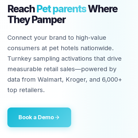
Reach
Pet parents
Where
They Pamper
Connect your brand to high-value
consumers at pet hotels nationwide.
Turnkey sampling activations that drive
measurable retail sales—powered by
data from Walmart, Kroger, and 6,000+
top retailers.
Book a Demo