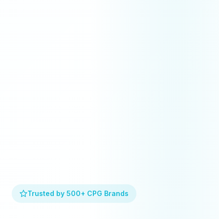
Trusted by 500+ CPG Brands