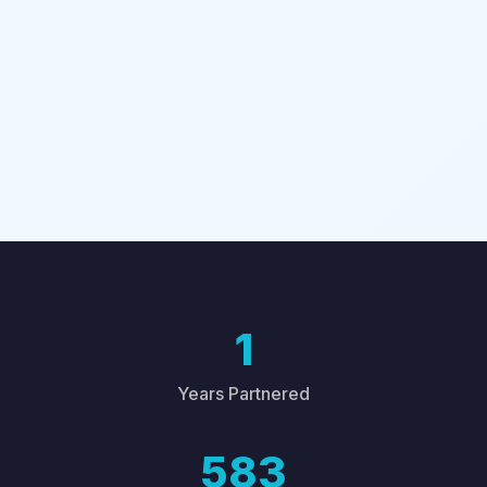
1
Years Partnered
583