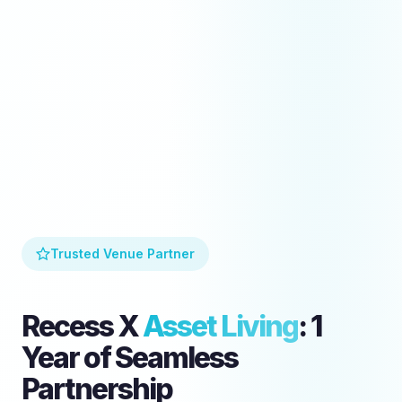
Trusted Venue Partner
Recess X
Asset Living
: 1
Year of Seamless
Partnership