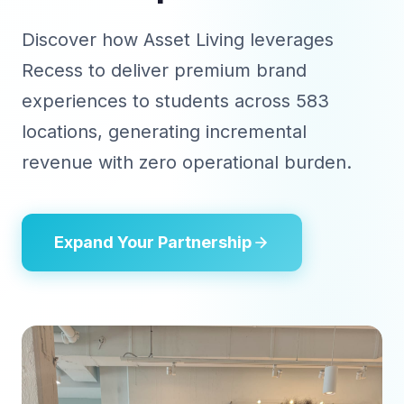
Discover how Asset Living leverages
Recess to deliver premium brand
experiences to students across 583
locations, generating incremental
revenue with zero operational burden.
Expand Your Partnership