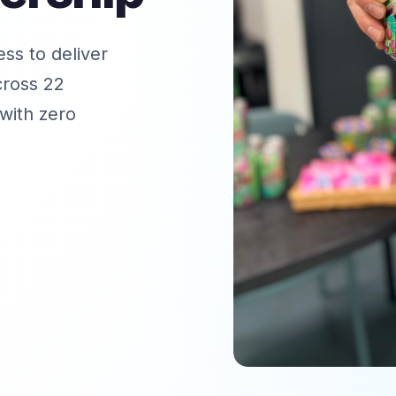
ss to deliver
cross 22
with zero