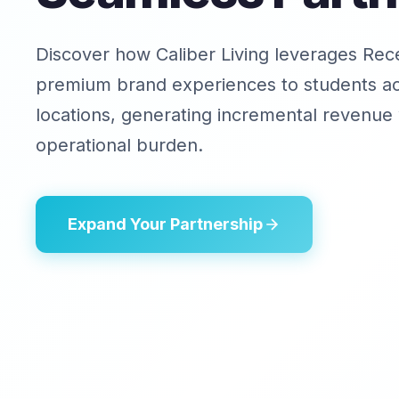
Discover how Caliber Living leverages Rece
premium brand experiences to students a
locations, generating incremental revenue 
operational burden.
Expand Your Partnership