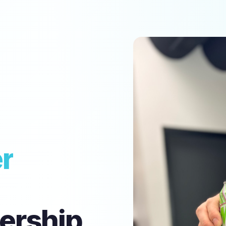
r
ership