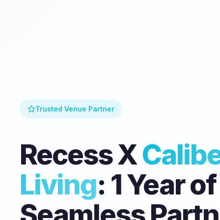
Trusted Venue Partner
Recess X
Calibe
Living
: 1 Year of
Seamless Partn