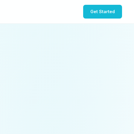
Get Started