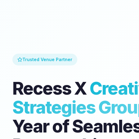
Trusted Venue Partner
Recess X
Creat
Strategies Gro
Year of Seamle