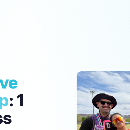
ive
up
: 1
ss