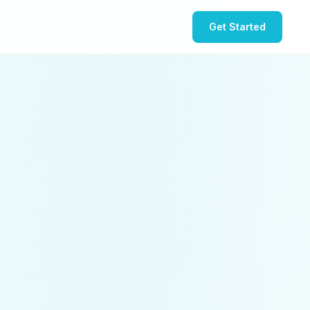
Get Started