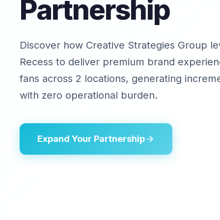
Partnership
Discover how Creative Strategies Group l
Recess to deliver premium brand experien
fans across 2 locations, generating increm
with zero operational burden.
Expand Your Partnership