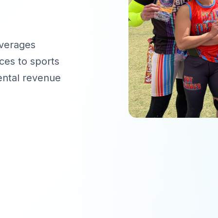
everages
ces to sports
ental revenue