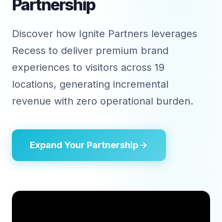
Partnership
Discover how Ignite Partners leverages
Recess to deliver premium brand
experiences to visitors across 19
locations, generating incremental
revenue with zero operational burden.
Expand Your Partnership