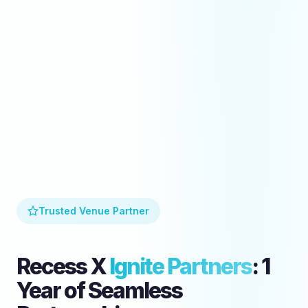
Trusted Venue Partner
Recess X
Ignite Partners
: 1
Year of Seamless