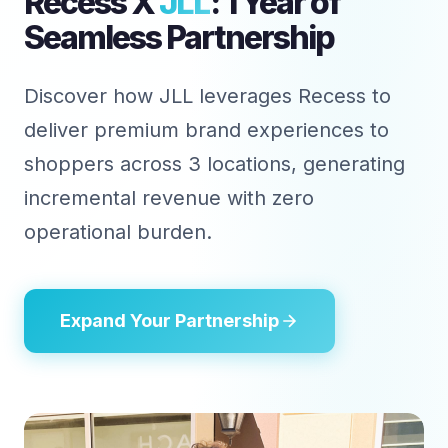
Recess X
JLL
: 1 Year of
Seamless Partnership
Discover how JLL leverages Recess to
deliver premium brand experiences to
shoppers across 3 locations, generating
incremental revenue with zero
operational burden.
Expand Your Partnership