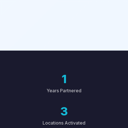
1
Years Partnered
3
Locations Activated