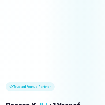
Trusted Venue Partner