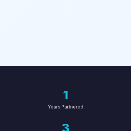
1
Years Partnered
3