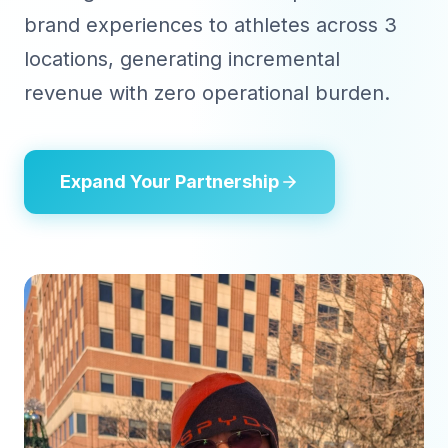
brand experiences to athletes across 3
locations, generating incremental
revenue with zero operational burden.
Expand Your Partnership