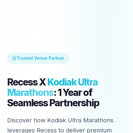
Trusted Venue Partner
Recess X
Kodiak Ultra
Marathons
: 1 Year of
Seamless Partnership
Discover how Kodiak Ultra Marathons
leverages Recess to deliver premium