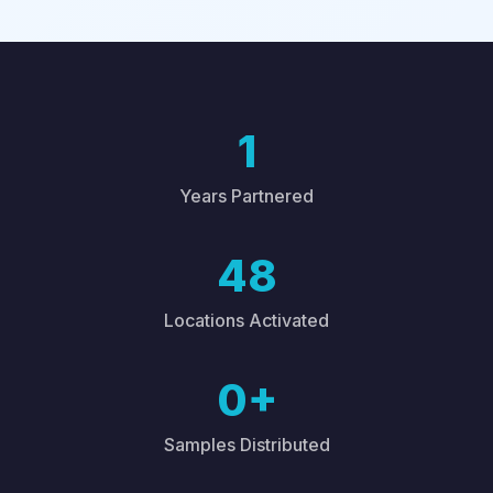
1
Years Partnered
48
Locations Activated
0+
Samples Distributed