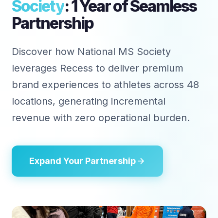
Society
: 1 Year of Seamless
Partnership
Discover how National MS Society
leverages Recess to deliver premium
brand experiences to athletes across 48
locations, generating incremental
revenue with zero operational burden.
Expand Your Partnership