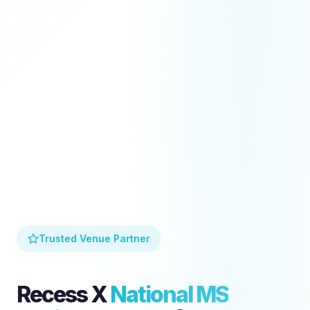
Trusted Venue Partner
Recess X
National MS