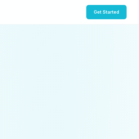
Get Started