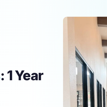
s
: 1 Year