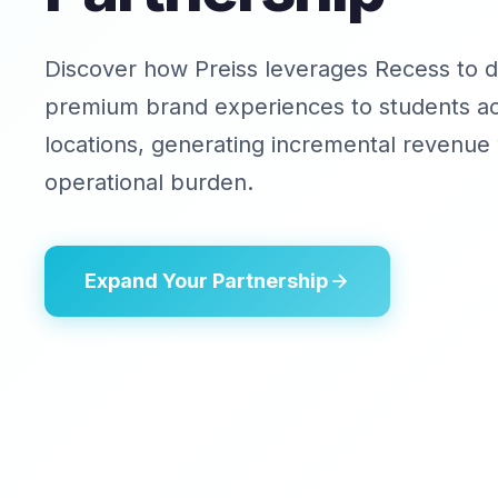
Discover how Preiss leverages Recess to d
premium brand experiences to students a
locations, generating incremental revenue 
operational burden.
Expand Your Partnership