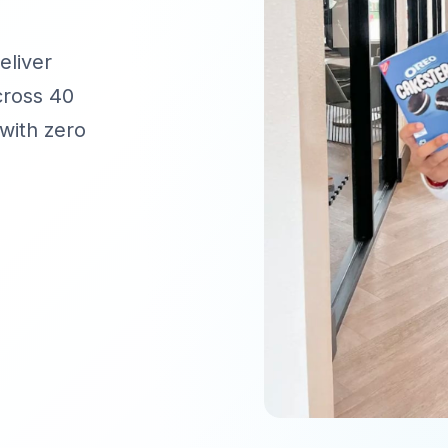
eliver
cross 40
with zero