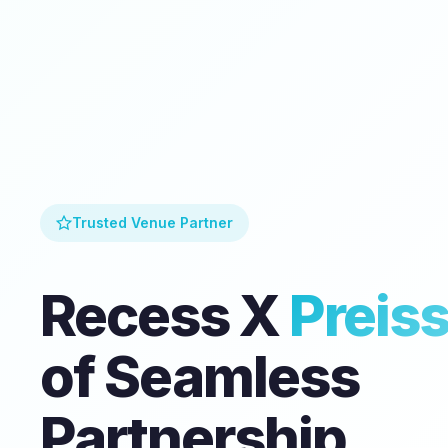
Trusted Venue Partner
Recess X
Preis
of Seamless
Partnership