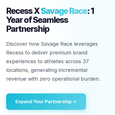
Recess X
Savage Race
: 1
Year of Seamless
Partnership
Discover how Savage Race leverages
Recess to deliver premium brand
experiences to athletes across 37
locations, generating incremental
revenue with zero operational burden.
Expand Your Partnership