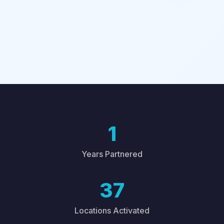
1
Years Partnered
37
Locations Activated