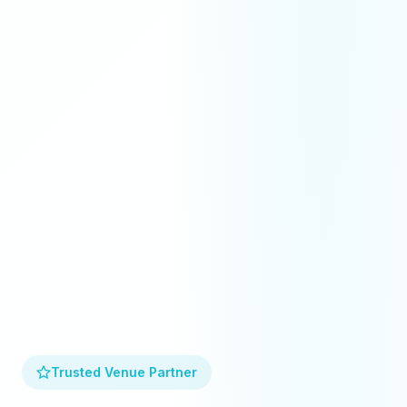
Trusted Venue Partner