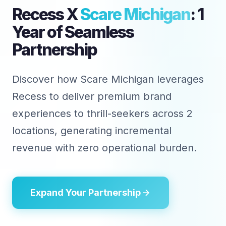
Recess X
Scare Michigan
: 1
Year of Seamless
Partnership
Discover how Scare Michigan leverages
Recess to deliver premium brand
experiences to thrill-seekers across 2
locations, generating incremental
revenue with zero operational burden.
Expand Your Partnership