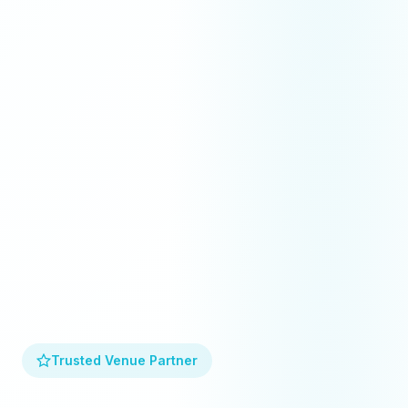
Trusted Venue Partner