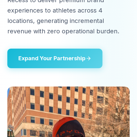
Recess to deliver premium brand
experiences to athletes across 4
locations, generating incremental
revenue with zero operational burden.
Expand Your Partnership