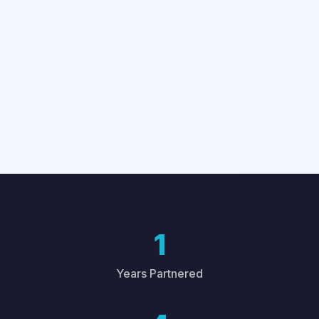
1
Years Partnered