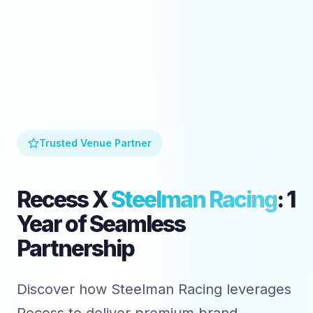
Trusted Venue Partner
Recess X
Steelman Racing
: 1
Year of Seamless
Partnership
Discover how Steelman Racing leverages