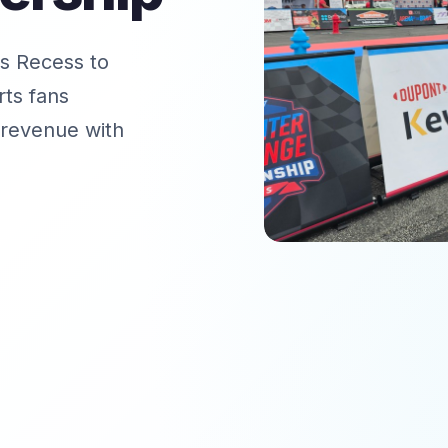
s Recess to
ts fans
 revenue with