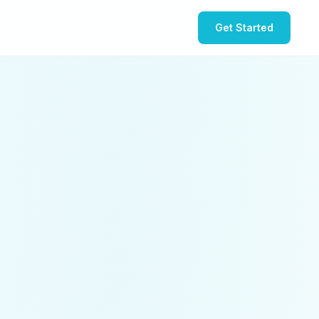
Get Started