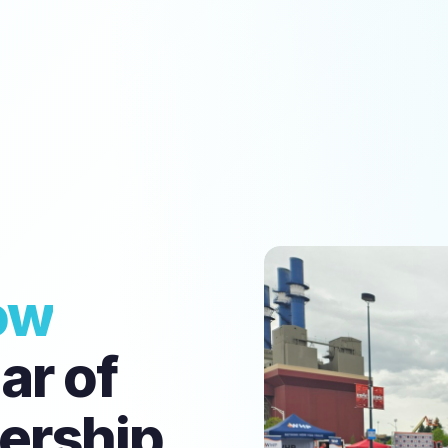
ow
ear of
ership