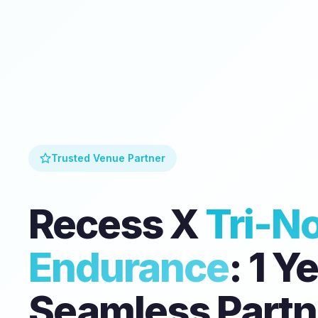
Trusted Venue Partner
Recess X
Tri-N
Endurance
: 1 Y
Seamless Partn