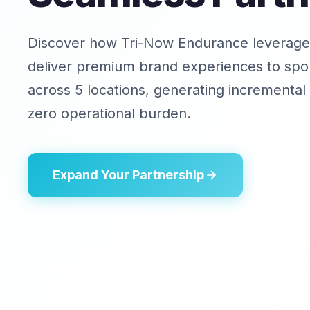
Discover how Tri-Now Endurance leverage
deliver premium brand experiences to spor
across 5 locations, generating incremental
zero operational burden.
Expand Your Partnership