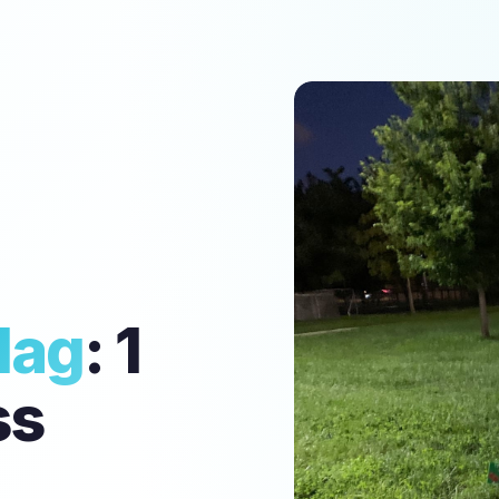
lag
: 1
ss