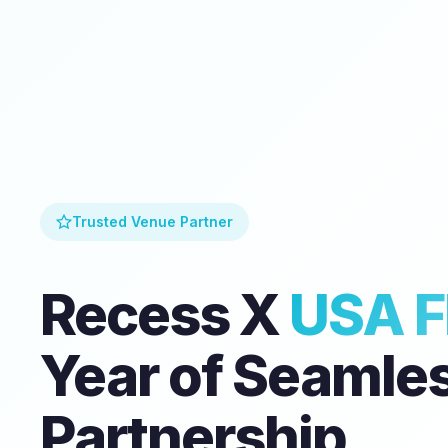
Trusted Venue Partner
Recess X
USA F
Year of Seamle
Partnership