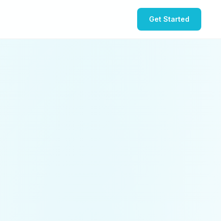
Get Started