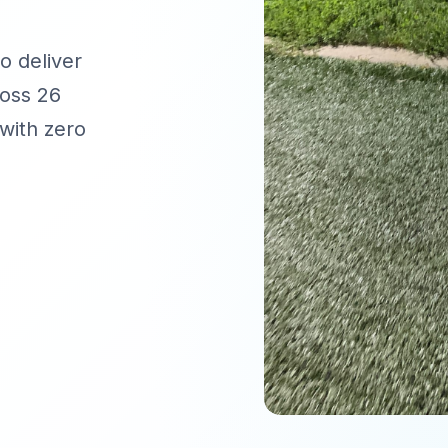
o deliver
oss 26
with zero