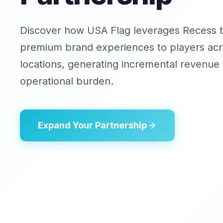
Discover how USA Flag leverages Recess t
premium brand experiences to players acr
locations, generating incremental revenue 
operational burden.
Expand Your Partnership