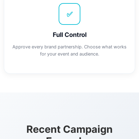
✅
Full Control
Approve every brand partnership. Choose what works
for your event and audience.
Recent Campaign