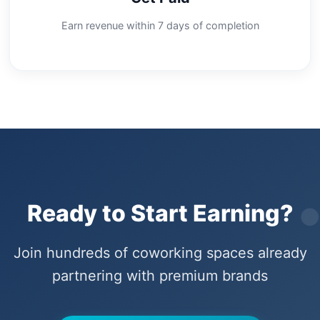
Earn revenue within 7 days of completion
Ready to Start Earning?
Join hundreds of coworking spaces already
partnering with premium brands