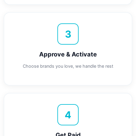
3
Approve & Activate
Choose brands you love, we handle the rest
4
Get Paid