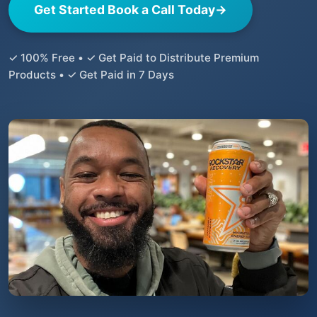
Get Started Book a Call Today
→
✓ 100% Free • ✓ Get Paid to Distribute Premium
Products • ✓ Get Paid in 7 Days