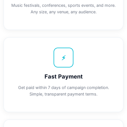
Music festivals, conferences, sports events, and more.
Any size, any venue, any audience.
⚡
Fast Payment
Get paid within 7 days of campaign completion.
Simple, transparent payment terms.