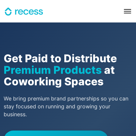
Get Paid to Distribute
Premium Products
at
Coworking Spaces
We bring premium brand partnerships so you can
stay focused on running and growing your
business.