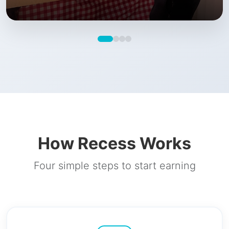
How Recess Works
Four simple steps to start earning