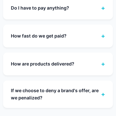
Do I have to pay anything?
How fast do we get paid?
How are products delivered?
If we choose to deny a brand's offer, are
we penalized?