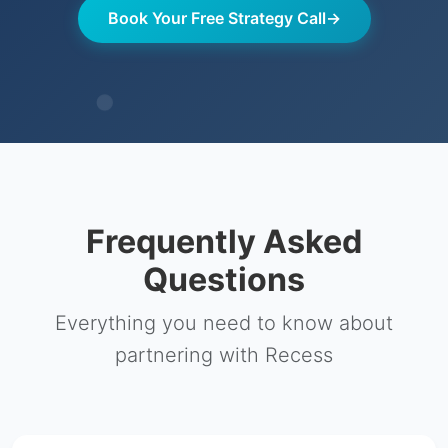
Book Your Free Strategy Call
→
Frequently Asked
Questions
Everything you need to know about
partnering with Recess