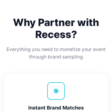
Why Partner with
Recess?
Everything you need to monetize your event
through brand sampling
🎯
Instant Brand Matches