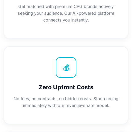
Get matched with premium CPG brands actively
seeking your audience. Our AI-powered platform
connects you instantly.
💰
Zero Upfront Costs
No fees, no contracts, no hidden costs. Start earning
immediately with our revenue-share model.