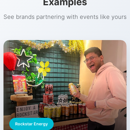
Examples
See brands partnering with events like yours
Rockstar Energy