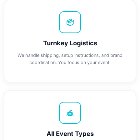
📦
Turnkey Logistics
We handle shipping, setup instructions, and brand
coordination. You focus on your event.
🎪
All Event Types