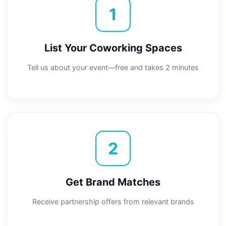
1
List Your Coworking Spaces
Tell us about your event—free and takes 2 minutes
2
Get Brand Matches
Receive partnership offers from relevant brands