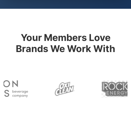
Your Members Love
Brands We Work With