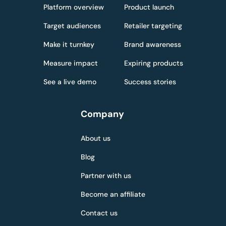
Platform overview
Product launch
Target audiences
Retailer targeting
Make it turnkey
Brand awareness
Measure impact
Expiring products
See a live demo
Success stories
Company
About us
Blog
Partner with us
Become an affiliate
Contact us