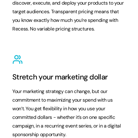
discover, execute, and deploy your products to your
target audiences. Transparent pricing means that
you know exactly how much you’re spending with
Recess. No variable pricing structures.
Stretch your marketing dollar
Your marketing strategy can change, but our
commitment to maximizing your spend with us
won’t. You get flexibility in how you use your
committed dollars - whether it’s on one specific
campaign, in a recurring event series, or in a digital
sponsorship opportunity.