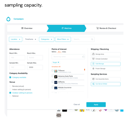
sampling capacity.