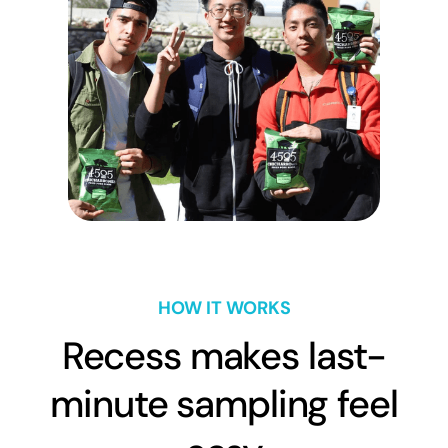
HOW IT WORKS
Recess makes last-
minute sampling feel