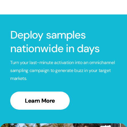
Deploy samples
nationwide in days
Turn your last-minute activation into an omnichannel
sampling campaign to generate buzz in your target
markets.
Learn More
Learn More