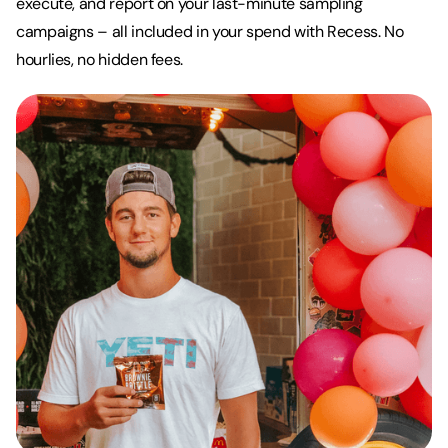
execute, and report on your last-minute sampling
campaigns – all included in your spend with Recess. No
hourlies, no hidden fees.