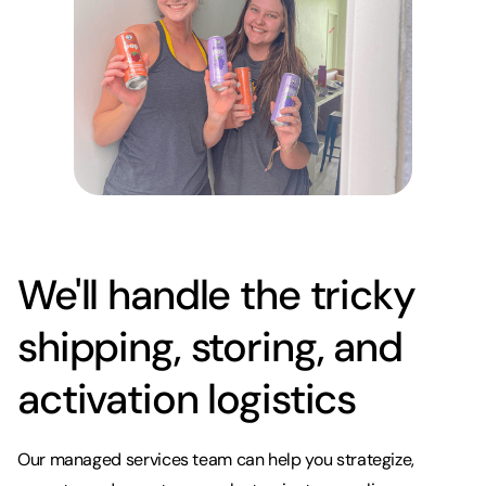
We'll handle the tricky
shipping, storing, and
activation logistics
Our managed services team can help you strategize,