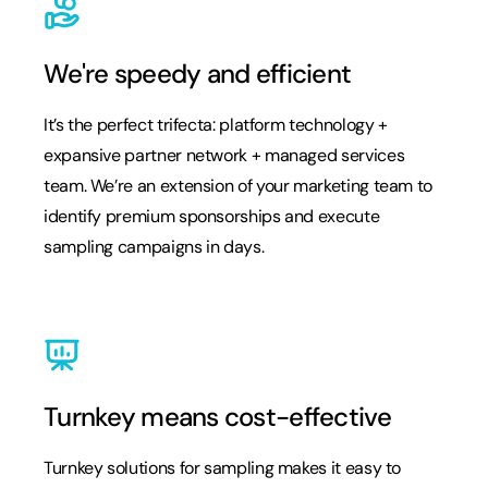
We're speedy and efficient
It’s the perfect trifecta: platform technology +
expansive partner network + managed services
team. We’re an extension of your marketing team to
identify premium sponsorships and execute
sampling campaigns in days.
Turnkey means cost-effective
Turnkey solutions for sampling makes it easy to