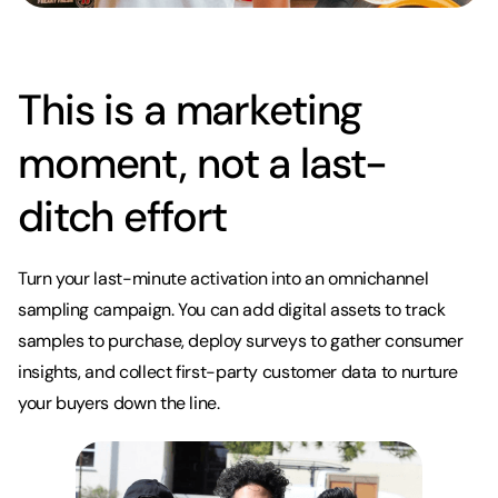
This is a marketing
moment, not a last-
ditch effort
Turn your last-minute activation into an omnichannel
sampling campaign. You can add digital assets to track
samples to purchase, deploy surveys to gather consumer
insights, and collect first-party customer data to nurture
your buyers down the line.