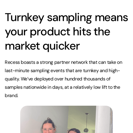
Turnkey sampling means
your product hits the
market quicker
Recess boasts a strong partner network that can take on
last-minute sampling events that are turnkey and high-
quality. We’ve deployed over hundred thousands of
samples nationwide in days, at a relatively low lift to the
brand.