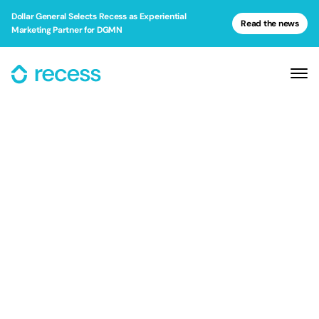
Dollar General Selects Recess as Experiential
Read the news
Marketing Partner for DGMN
Dollar General Selects