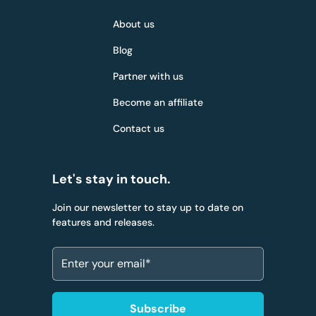
About us
Blog
Partner with us
Become an affiliate
Contact us
Let's stay in touch.
Join our newsletter to stay up to date on
features and releases.