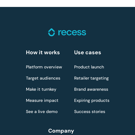
How it works
Use cases
Platform overview
Product launch
Target audiences
Retailer targeting
Make it turnkey
Brand awareness
Measure impact
Expiring products
See a live demo
Success stories
Company