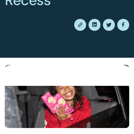
Recess