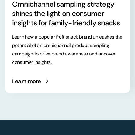
Omnichannel sampling strategy
shines the light on consumer
insights for family-friendly snacks
Learn how a popular fruit snack brand unleashes the
potential of an omnichannel product sampling
campaign to drive brand awareness and uncover
consumer insights.
Learn more