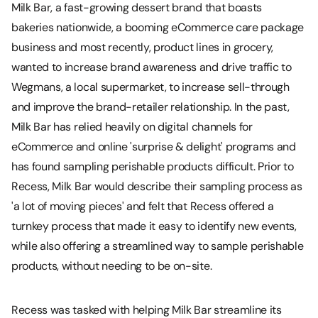
Milk Bar, a fast-growing dessert brand that boasts
bakeries nationwide, a booming eCommerce care package
business and most recently, product lines in grocery,
wanted to increase brand awareness and drive traffic to
Wegmans, a local supermarket, to increase sell-through
and improve the brand-retailer relationship. In the past,
Milk Bar has relied heavily on digital channels for
eCommerce and online 'surprise & delight' programs and
has found sampling perishable products difficult. Prior to
Recess, Milk Bar would describe their sampling process as
'a lot of moving pieces' and felt that Recess offered a
turnkey process that made it easy to identify new events,
while also offering a streamlined way to sample perishable
products, without needing to be on-site.
Recess was tasked with helping Milk Bar streamline its