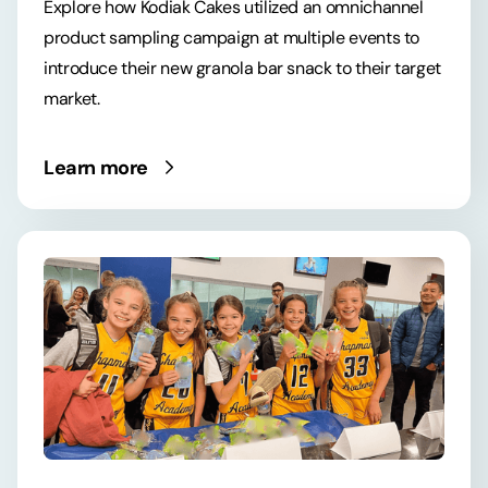
Explore how Kodiak Cakes utilized an omnichannel
product sampling campaign at multiple events to
introduce their new granola bar snack to their target
market.
Learn more