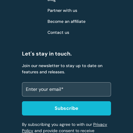
Partner with us
Become an affiliate
Contact us
Let's stay in touch.
Join our newsletter to stay up to date on
features and releases.
By subscribing you agree to with our
Privacy
Policy
and provide consent to receive