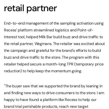
retail partner
End-to-end management of the sampling activation using
Recess’ platform streamlined logistics and Point-of-
Interest tool, helped Milk Bar build buzz and drive traffic to
the retail partner, Wegmans. The retailer was excited about
the campaign and grateful for the brand's efforts to build
buzz and drive traffic to the store. The program with this
retailer helped secure a month-long TPR (temporary price
reduction) to help keep the momentum going.
"The buyer saw that we supported the brand by leaning in
and finding new ways to drive consumers to the store. I am
happy to have found a platform like Recess to help our
brand trial perishable products, reach new target