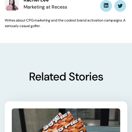
Marketing at Recess
Writes about CPG marketing and the coolest brand activation campaigns. A
seriously casual golfer.
Related Stories