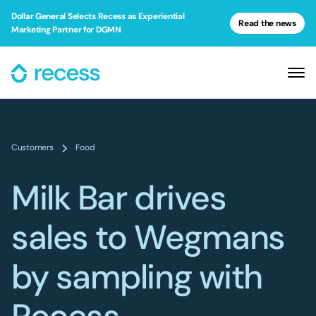
Dollar General Selects Recess as Experiential
Read the news
Marketing Partner for DGMN
Customers
Food
Milk Bar drives
sales to Wegmans
by sampling with