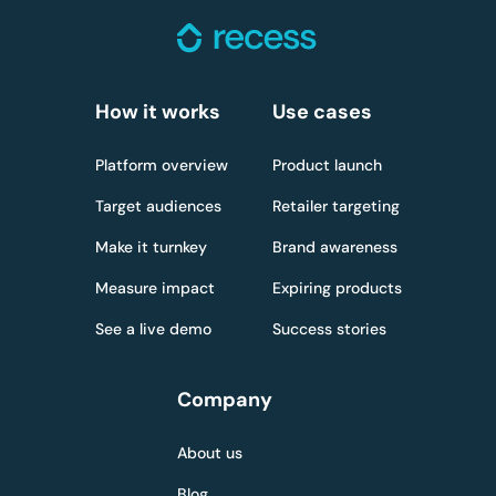
How it works
Use cases
Platform overview
Product launch
Target audiences
Retailer targeting
Make it turnkey
Brand awareness
Measure impact
Expiring products
See a live demo
Success stories
Company
About us
Blog