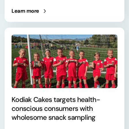
Learn more
Kodiak Cakes targets health-
conscious consumers with
wholesome snack sampling