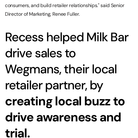
consumers, and build retailer relationships." said Senior
Director of Marketing, Renee Fuller.
Recess helped Milk Bar
drive sales to
Wegmans, their local
retailer partner, by
creating local buzz to
drive awareness and
trial.