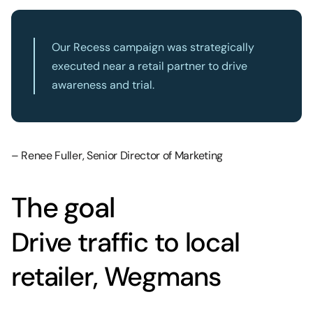
Our Recess campaign was strategically
executed near a retail partner to drive
awareness and trial.
– Renee Fuller, Senior Director of Marketing
The goal
Drive traffic to local
retailer, Wegmans