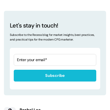
Let's stay in touch!
Subscribe to the Recess blog for market insights, best practices,
and practical tips for the modern CPG marketer.
Rachel Lee