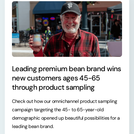
Leading premium bean brand wins
new customers ages 45-65
through product sampling
Check out how our omnichannel product sampling
campaign targeting the 45- to 65-year-old
demographic opened up beautiful possibilities for a
leading bean brand.