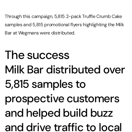
Through this campaign, 5,815 2-pack Truffle Crumb Cake
samples and 5,815 promotional flyers highlighting the Milk
Bar at Wegmans were distributed.
The success
Milk Bar distributed over
5,815 samples to
prospective customers
and helped build buzz
and drive traffic to local