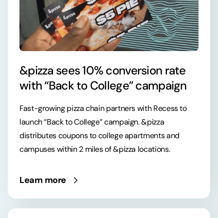
&pizza sees 10% conversion rate
with “Back to College” campaign
Fast-growing pizza chain partners with Recess to
launch “Back to College” campaign. &pizza
distributes coupons to college apartments and
campuses within 2 miles of &pizza locations.
Learn more