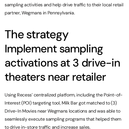
sampling activities and help drive traffic to their local retail
partner, Wegmans in Pennsylvania.
The strategy
Implement sampling
activations at 3 drive-in
theaters near retailer
Using Recess’ centralized platform, including the Point-of-
Interest (POI) targeting tool, Milk Bar got matched to (3)
Drive-In Movies near Wegmans locations and was able to
seamlessly execute sampling programs that helped them
to drive in-store traffic and increase sales.