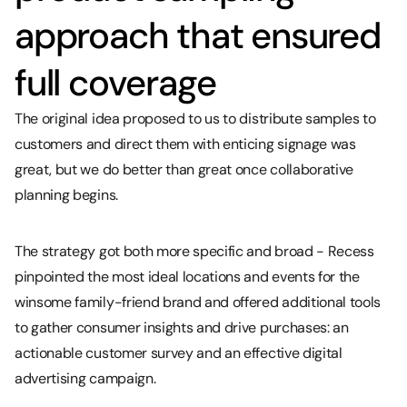
approach that ensured
full coverage
The original idea proposed to us to distribute samples to
customers and direct them with enticing signage was
great, but we do better than great once collaborative
planning begins.
The strategy got both more specific and broad - Recess
pinpointed the most ideal locations and events for the
winsome family-friend brand and offered additional tools
to gather consumer insights and drive purchases: an
actionable customer survey and an effective digital
advertising campaign.