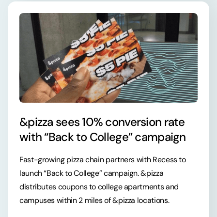
&pizza sees 10% conversion rate
with “Back to College” campaign
Fast-growing pizza chain partners with Recess to
launch “Back to College” campaign. &pizza
distributes coupons to college apartments and
campuses within 2 miles of &pizza locations.