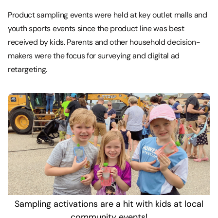
Product sampling events were held at key outlet malls and
youth sports events since the product line was best
received by kids. Parents and other household decision-
makers were the focus for surveying and digital ad
retargeting.
Sampling activations are a hit with kids at local
community events!