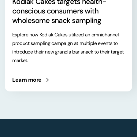
Kodiak Cakes targets health-
conscious consumers with
wholesome snack sampling
Explore how Kodiak Cakes utilized an omnichannel
product sampling campaign at multiple events to
introduce their new granola bar snack to their target
market.
Learn more