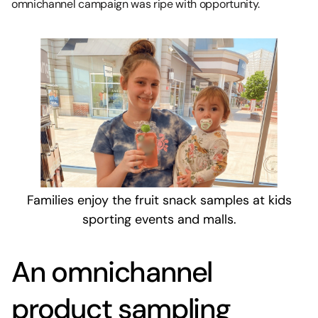
omnichannel campaign was ripe with opportunity.
Families enjoy the fruit snack samples at kids
sporting events and malls.
An omnichannel
product sampling