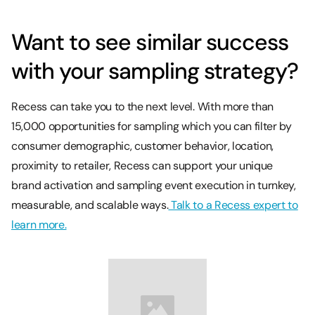
Want to see similar success
with your sampling strategy?
Recess can take you to the next level. With more than
15,000 opportunities for sampling which you can filter by
consumer demographic, customer behavior, location,
proximity to retailer, Recess can support your unique
brand activation and sampling event execution in turnkey,
measurable, and scalable ways.
Talk to a Recess expert to
learn more.