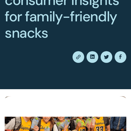
consumer insights
for family-friendly
snacks