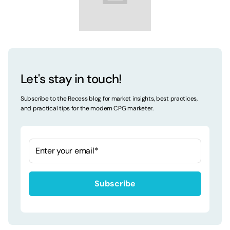
Let's stay in touch!
Subscribe to the Recess blog for market insights, best practices,
and practical tips for the modern CPG marketer.