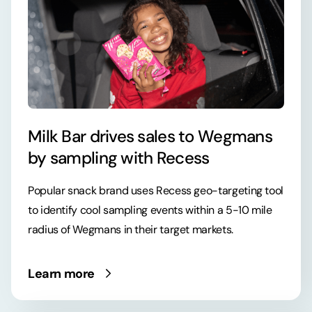
Milk Bar drives sales to Wegmans
by sampling with Recess
Popular snack brand uses Recess geo-targeting tool
to identify cool sampling events within a 5-10 mile
radius of Wegmans in their target markets.
Learn more