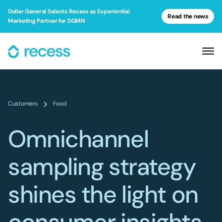
Dollar General Selects Recess as Experiential
Read the news
Marketing Partner for DGMN
Customers
Food
Omnichannel
sampling strategy
shines the light on