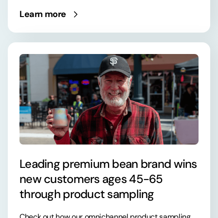
Learn more
Leading premium bean brand wins
new customers ages 45-65
through product sampling
Check out how our omnichannel product sampling