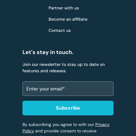
Partner with us
Become an affiliate
Contact us
Let's stay in touch.
Join our newsletter to stay up to date on
features and releases.
By subscribing you agree to with our
Privacy
Policy
and provide consent to receive