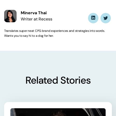
Minerva Thai
Writer at Recess
Translates super neat CPG brand experiences and strategies into words.
Wants you to say hi to a dog for her.
Related Stories