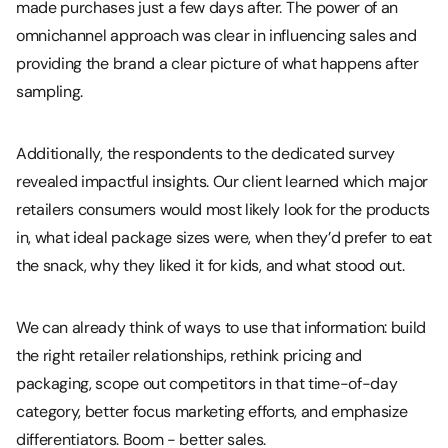
made purchases just a few days after. The power of an
omnichannel approach was clear in influencing sales and
providing the brand a clear picture of what happens after
sampling.
Additionally, the respondents to the dedicated survey
revealed impactful insights. Our client learned which major
retailers consumers would most likely look for the products
in, what ideal package sizes were, when they’d prefer to eat
the snack, why they liked it for kids, and what stood out.
We can already think of ways to use that information: build
the right retailer relationships, rethink pricing and
packaging, scope out competitors in that time-of-day
category, better focus marketing efforts, and emphasize
differentiators. Boom - better sales.