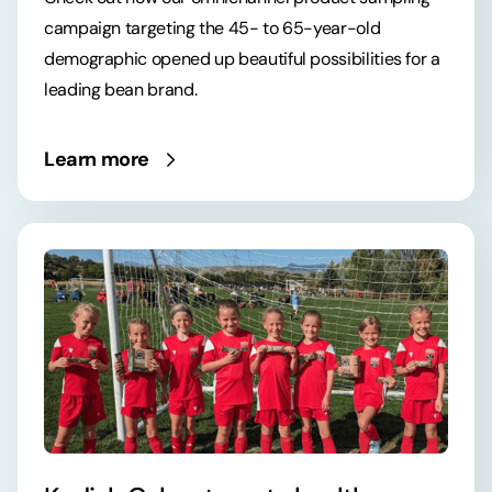
campaign targeting the 45- to 65-year-old
demographic opened up beautiful possibilities for a
leading bean brand.
Learn more