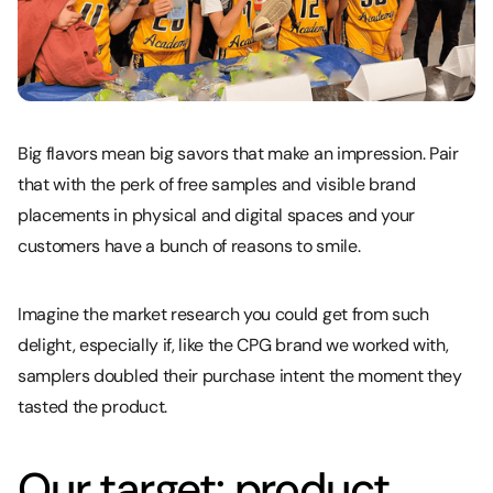
Big flavors mean big savors that make an impression. Pair
that with the perk of free samples and visible brand
placements in physical and digital spaces and your
customers have a bunch of reasons to smile.
Imagine the market research you could get from such
delight, especially if, like the CPG brand we worked with,
samplers doubled their purchase intent the moment they
tasted the product.
Our target: product