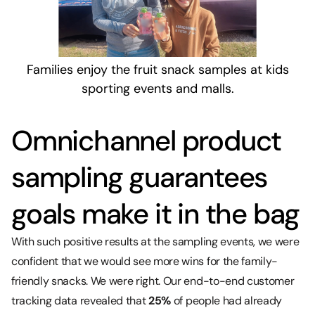
Families enjoy the fruit snack samples at kids
sporting events and malls.
Omnichannel product
sampling guarantees
goals make it in the bag
With such positive results at the sampling events, we were
confident that we would see more wins for the family-
friendly snacks. We were right. Our end-to-end customer
tracking data revealed that
25%
of people had already