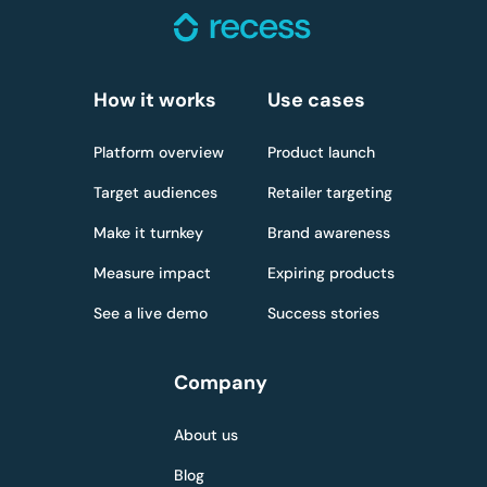
How it works
Use cases
Platform overview
Product launch
Target audiences
Retailer targeting
Make it turnkey
Brand awareness
Measure impact
Expiring products
See a live demo
Success stories
Company
About us
Blog