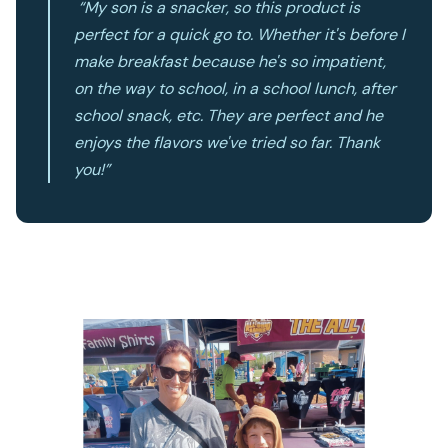
“My son is a snacker, so this product is
perfect for a quick go to. Whether it's before I
make breakfast because he's so impatient,
on the way to school, in a school lunch, after
school snack, etc. They are perfect and he
enjoys the flavors we've tried so far. Thank
you!”