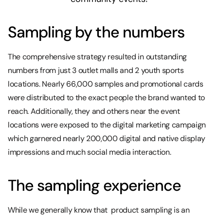
‍Sampling by the numbers
The comprehensive strategy resulted in outstanding
numbers from just 3 outlet malls and 2 youth sports
locations. Nearly 66,000 samples and promotional cards
were distributed to the exact people the brand wanted to
reach. Additionally, they and others near the event
locations were exposed to the digital marketing campaign
which garnered nearly 200,000 digital and native display
impressions and much social media interaction.
The sampling experience
While we generally know that product sampling is an