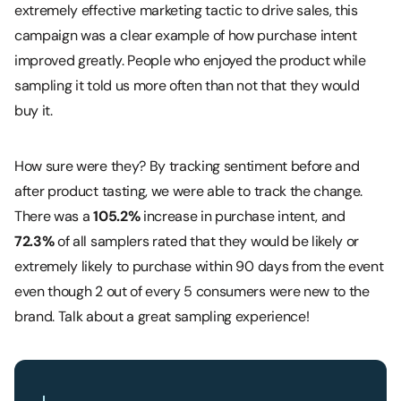
extremely effective marketing tactic to drive sales, this
campaign was a clear example of how purchase intent
improved greatly. People who enjoyed the product while
sampling it told us more often than not that they would
buy it.
How sure were they? By tracking sentiment before and
after product tasting, we were able to track the change.
There was a
105.2%
increase in purchase intent, and
72.3%
of all samplers rated that they would be likely or
extremely likely to purchase within 90 days from the event
even though 2 out of every 5 consumers were new to the
brand. Talk about a great sampling experience!