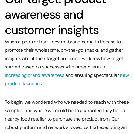
awareness and
customer insights
When a popular fruit-forward brand came to Recess to
promote their wholesome, on-the-go snacks and gather
insights about their target audience, we knew how to get
started based on successes with other clients in
increasing brand awareness
and ensuring spectacular
new
product launches
.
To begin, we wondered who we needed to reach with these
samples, and where we could be to guarantee they had a
nearby food retailer to purchase the product from. Our
robust platform and network showed us that executing an