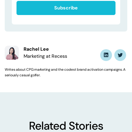
Rachel Lee
Marketing at Recess
Writes about CPG marketing and the coolest brand activation campaigns. A
seriously casual golfer.
Related Stories