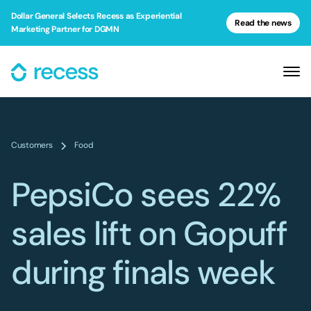
Dollar General Selects Recess as Experiential
Read the news
Marketing Partner for DGMN
Customers
Food
PepsiCo sees 22%
sales lift on Gopuff
during finals week