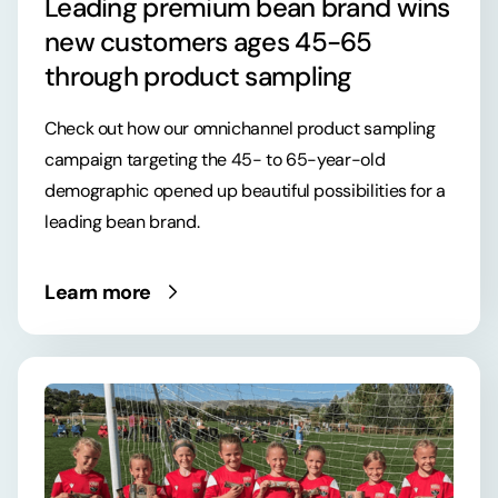
Leading premium bean brand wins
new customers ages 45-65
through product sampling
Check out how our omnichannel product sampling
campaign targeting the 45- to 65-year-old
demographic opened up beautiful possibilities for a
leading bean brand.
Learn more