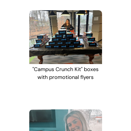
"Campus Crunch Kit" boxes
with promotional flyers