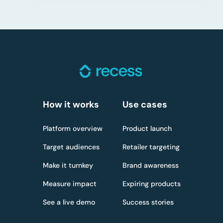
How it works
Use cases
Platform overview
Product launch
Target audiences
Retailer targeting
Make it turnkey
Brand awareness
Measure impact
Expiring products
See a live demo
Success stories