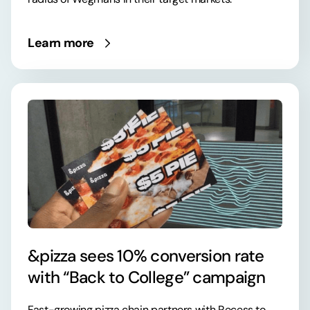
Learn more
&pizza sees 10% conversion rate
with “Back to College” campaign
Fast-growing pizza chain partners with Recess to