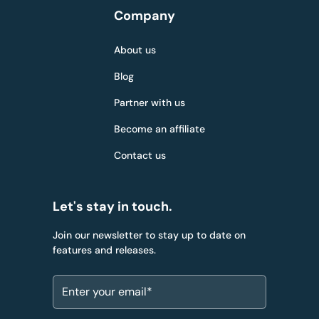
Company
About us
Blog
Partner with us
Become an affiliate
Contact us
Let's stay in touch.
Join our newsletter to stay up to date on
features and releases.