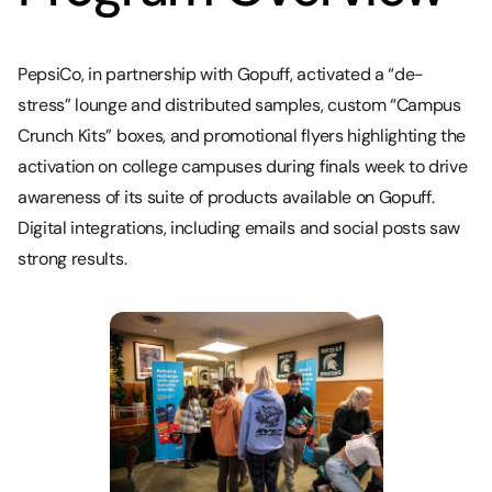
PepsiCo, in partnership with Gopuff, activated a “de-
stress” lounge and distributed samples, custom “Campus
Crunch Kits” boxes, and promotional flyers highlighting the
activation on college campuses during finals week to drive
awareness of its suite of products available on Gopuff.
Digital integrations, including emails and social posts saw
strong results.