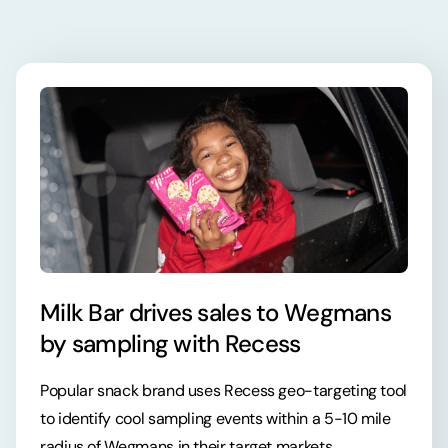
Milk Bar drives sales to Wegmans
by sampling with Recess
Popular snack brand uses Recess geo-targeting tool
to identify cool sampling events within a 5-10 mile
radius of Wegmans in their target markets.