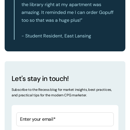
the library right at my apartment was
amazing. It reminded me I can order Gopuff
too so that was a huge plus!”
- Student Resident, East Lansing
Let's stay in touch!
Subscribe to the Recess blog for market insights, best practices,
and practical tips for the modern CPG marketer.