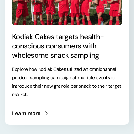
Kodiak Cakes targets health-
conscious consumers with
wholesome snack sampling
Explore how Kodiak Cakes utilized an omnichannel
product sampling campaign at multiple events to
introduce their new granola bar snack to their target
market.
Learn more