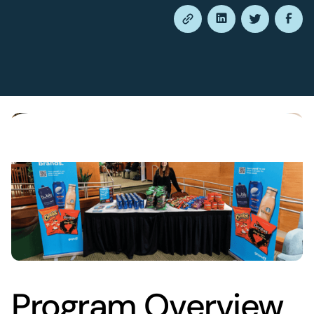
Program Overview