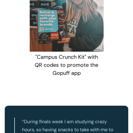
"Campus Crunch Kit" with
QR codes to promote the
Gopuff app
“During finals week I am studying crazy
hours, so having snacks to take with me to