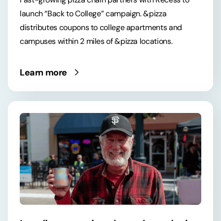
launch “Back to College” campaign. &pizza
distributes coupons to college apartments and
campuses within 2 miles of &pizza locations.
Learn more