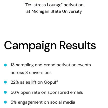
"De-stress Lounge" activation
at Michigan State University
Campaign Results
13 sampling and brand activation events
across 3 universities
22% sales lift on Gopuff
56% open rate on sponsored emails
5% engagement on social media