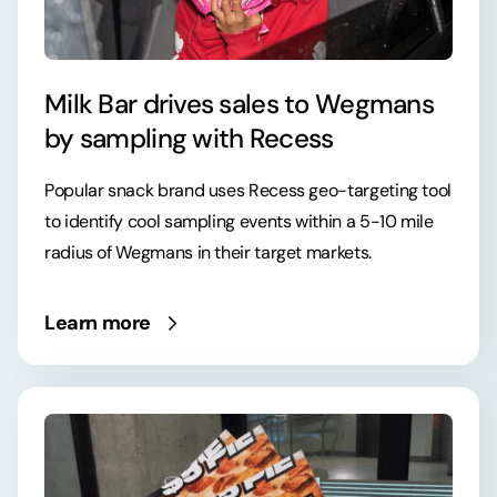
Milk Bar drives sales to Wegmans
by sampling with Recess
Popular snack brand uses Recess geo-targeting tool
to identify cool sampling events within a 5-10 mile
radius of Wegmans in their target markets.
Learn more