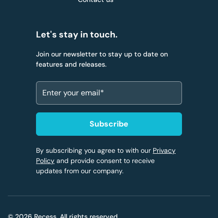
Let's stay in touch.
Join our newsletter to stay up to date on
features and releases.
By subscribing you agree to with our
Privacy
Policy
and provide consent to receive
updates from our company.
© 2026 Recess. All rights reserved.