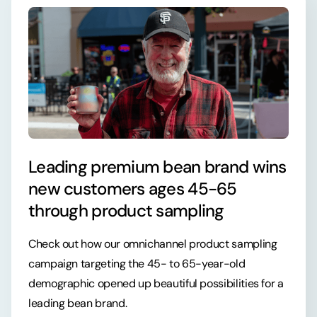
Leading premium bean brand wins
new customers ages 45-65
through product sampling
Check out how our omnichannel product sampling
campaign targeting the 45- to 65-year-old
demographic opened up beautiful possibilities for a
leading bean brand.