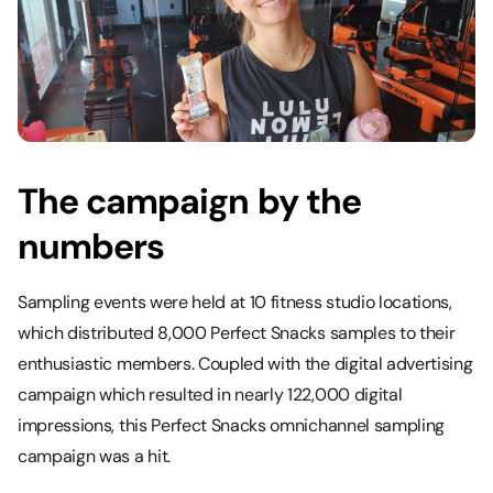
The campaign by the
numbers
Sampling events were held at 10 fitness studio locations,
which distributed 8,000 Perfect Snacks samples to their
enthusiastic members. Coupled with the digital advertising
campaign which resulted in nearly 122,000 digital
impressions, this Perfect Snacks omnichannel sampling
campaign was a hit.