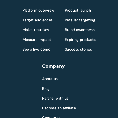
Platform overview
Product launch
Target audiences
Retailer targeting
Make it turnkey
Brand awareness
Measure impact
Expiring products
See a live demo
Success stories
Company
About us
Blog
Partner with us
Become an affiliate
Contact us