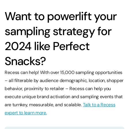
Want to powerlift your
sampling strategy for
2024 like Perfect
Snacks?
Recess can help! With over 15,000 sampling opportunities
– all filterable by audience demographic, location, shopper
behavior, proximity to retailer – Recess can help you
execute unique brand activation and sampling events that
are turnkey, measurable, and scalable.
Talk to a Recess
expert to learn more.