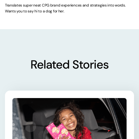
Translates super neat CPG brand experiences and strategies into words.
Wants you to say hi to a dog for her.
Related Stories