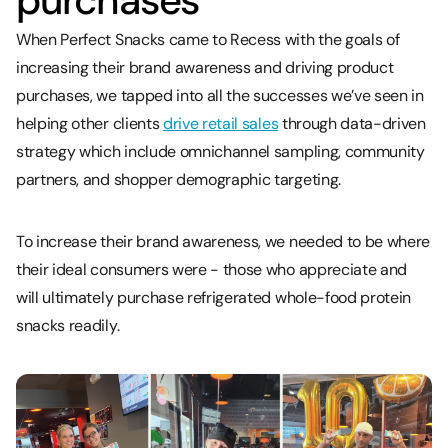
purchases
When Perfect Snacks came to Recess with the goals of
increasing their brand awareness and driving product
purchases, we tapped into all the successes we’ve seen in
helping other clients
drive retail sales
through data-driven
strategy which include omnichannel sampling, community
partners, and shopper demographic targeting.
To increase their brand awareness, we needed to be where
their ideal consumers were - those who appreciate and
will ultimately purchase refrigerated whole-food protein
snacks readily.