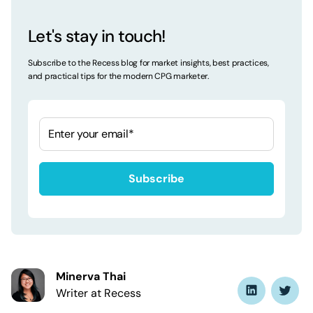
Let's stay in touch!
Subscribe to the Recess blog for market insights, best practices,
and practical tips for the modern CPG marketer.
Minerva Thai
Writer at Recess