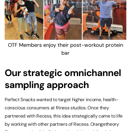
OTF Members enjoy their post-workout protein
bar
Our strategic omnichannel
sampling approach
Perfect Snacks wanted to target higher income, health-
conscious consumers at fitness studios. Once they
partnered with Recess, this idea strategically came to life
by working with other partners of Recess. Orangetheory