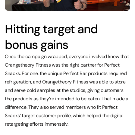
Hitting target and
bonus gains
Once the campaign wrapped, everyone involved knew that
Orangetheory Fitness was the right partner for Perfect
Snacks. For one, the unique Perfect Bar products required
refrigeration, and Orangetheory Fitness was able to store
and serve cold samples at the studios, giving customers
the products as they’re intended to be eaten. That made a
difference. They also served members who fit Perfect
Snacks’ target customer profile, which helped the digital
retargeting efforts immensely.