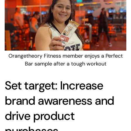
Orangetheory Fitness member enjoys a Perfect
Bar sample after a tough workout
Set target: Increase
brand awareness and
drive product