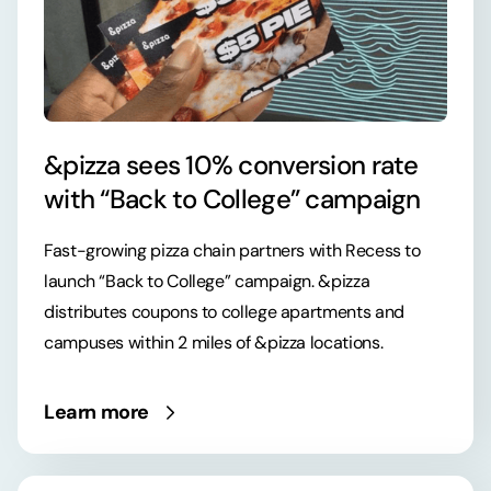
&pizza sees 10% conversion rate
with “Back to College” campaign
Fast-growing pizza chain partners with Recess to
launch “Back to College” campaign. &pizza
distributes coupons to college apartments and
campuses within 2 miles of &pizza locations.
Learn more