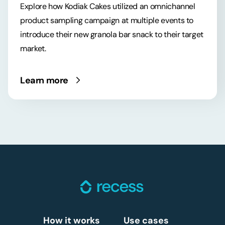
Explore how Kodiak Cakes utilized an omnichannel
product sampling campaign at multiple events to
introduce their new granola bar snack to their target
market.
Learn more
How it works
Use cases