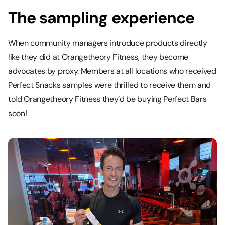
The sampling experience
When community managers introduce products directly
like they did at Orangetheory Fitness, they become
advocates by proxy. Members at all locations who received
Perfect Snacks samples were thrilled to receive them and
told Orangetheory Fitness they’d be buying Perfect Bars
soon!