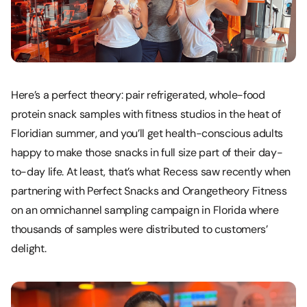
Here’s a perfect theory: pair refrigerated, whole-food
protein snack samples with fitness studios in the heat of
Floridian summer, and you’ll get health-conscious adults
happy to make those snacks in full size part of their day-
to-day life. At least, that’s what Recess saw recently when
partnering with Perfect Snacks and Orangetheory Fitness
on an omnichannel sampling campaign in Florida where
thousands of samples were distributed to customers’
delight.