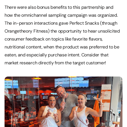
There were also bonus benefits to this partnership and
how the omnichannel sampling campaign was organized.
The in-person interactions gave Perfect Snacks (through
Orangetheory Fitness) the opportunity to hear unsolicited
consumer feedback on topics like favorite flavors,
nutritional content, when the product was preferred to be
eaten, and especially purchase intent. Consider that
market research directly from the target customer!