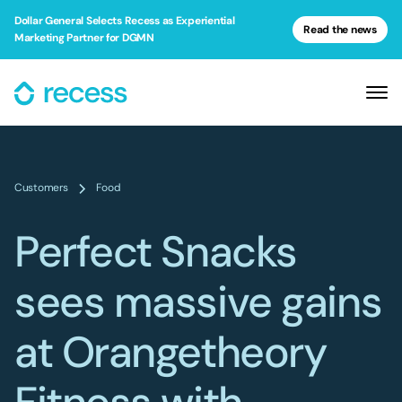
Dollar General Selects Recess as Experiential
Read the news
Marketing Partner for DGMN
Customers
Food
Perfect Snacks
sees massive gains
at Orangetheory