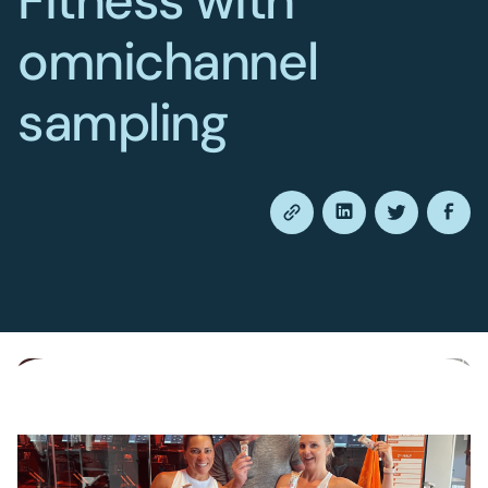
Fitness with
omnichannel
sampling