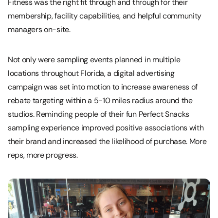
Fitness was the right fit through and through for their
membership, facility capabilities, and helpful community
managers on-site.
Not only were sampling events planned in multiple
locations throughout Florida, a digital advertising
campaign was set into motion to increase awareness of
rebate targeting within a 5-10 miles radius around the
studios. Reminding people of their fun Perfect Snacks
sampling experience improved positive associations with
their brand and increased the likelihood of purchase. More
reps, more progress.