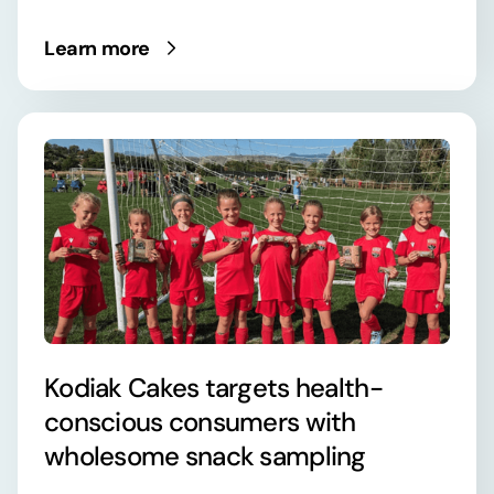
Learn more
Kodiak Cakes targets health-
conscious consumers with
wholesome snack sampling