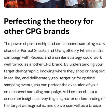
Perfecting the theory for
other CPG brands
The power of partnership and omnichannel sampling really
shone for Perfect Snacks and Orangetheory Fitness in this
campaign with Recess, and a similar strategy could work
well for you as another CPG brand. By understanding your
target demographic, knowing where they shop or hang out
in real life, and deliberately geo-targeting for optimal
sampling events, you can perfect the execution of your
omnichannel sampling campaign. Add on top of that a
consumer insights survey to gain greater understanding of
the target demographic, and conversion will be a breeze.